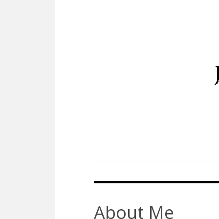
Skip
to
content
About Me