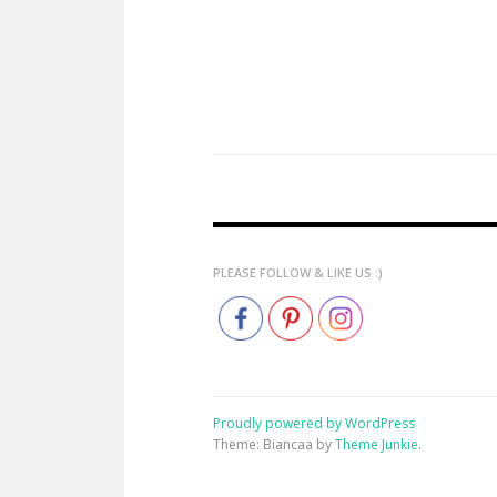
PLEASE FOLLOW & LIKE US :)
Proudly powered by WordPress
Theme: Biancaa by
Theme Junkie
.