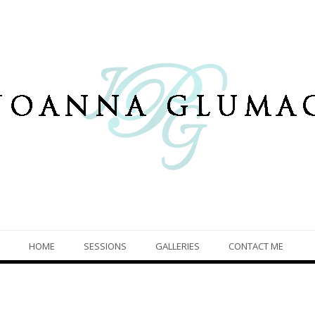
HOME
SESSIONS
GALLERIES
CONTACT ME