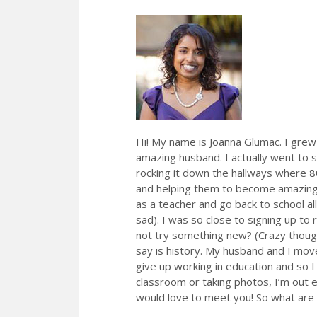
Hi! My name is Joanna Glumac. I grew
amazing husband. I actually went to s
rocking it down the hallways where 80%
and helping them to become amazing 
as a teacher and go back to school all
sad). I was so close to signing up to 
not try something new? (Crazy though
say is history. My husband and I move
give up working in education and so 
classroom or taking photos, I’m out 
would love to meet you! So what are