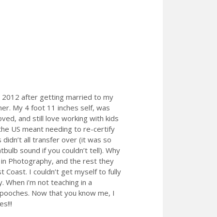
n 2012 after getting married to my
her. My 4 foot 11 inches self, was
ved, and still love working with kids
he US meant needing to re-certify
didn’t all transfer over (it was so
tbulb sound if you couldn’t tell). Why
 in Photography, and the rest they
Coast. I couldn’t get myself to fully
. When i’m not teaching in a
o pooches. Now that you know me, I
s!!!