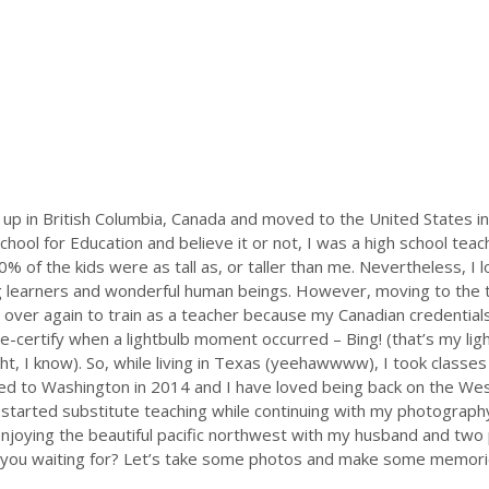
 up in British Columbia, Canada and moved to the United States i
chool for Education and believe it or not, I was a high school teac
 of the kids were as tall as, or taller than me. Nevertheless, I lo
learners and wonderful human beings. However, moving to the t
 over again to train as a teacher because my Canadian credentials 
re-certify when a lightbulb moment occurred – Bing! (that’s my ligh
t, I know). So, while living in Texas (yeehawwww), I took classes
d to Washington in 2014 and I have loved being back on the West 
I started
substitute teaching while continuing with my photography
enjoying the beautiful pacific northwest with my husband and tw
 you waiting for? Let’s take some photos and make some memorie