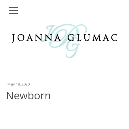
Close
Skip
HOME
to
content
SESSIONS
GALLERIES
CONTACT
ME
· May 18, 2020
Newborn